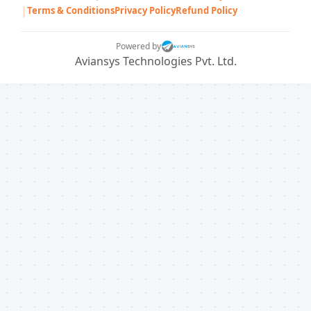
|
Terms & Conditions
Privacy Policy
Refund Policy
Powered by
Aviansys Technologies Pvt. Ltd.