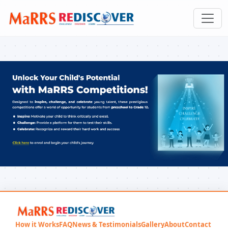
How it Works
FAQ
News & Testimonials
Gallery
About
Contact